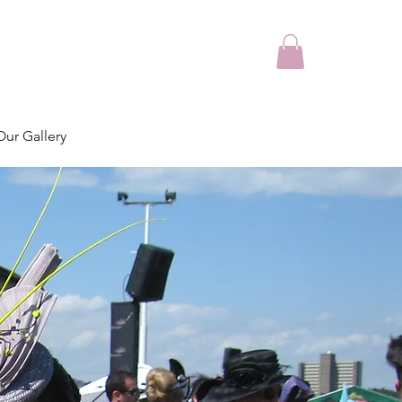
Our Gallery