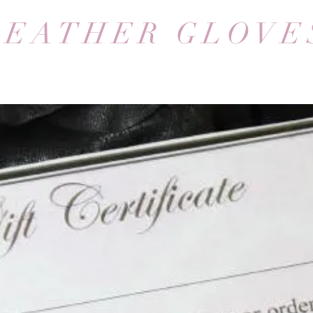
LEATHER GLOVE
We don’t have any products to
show here right now.