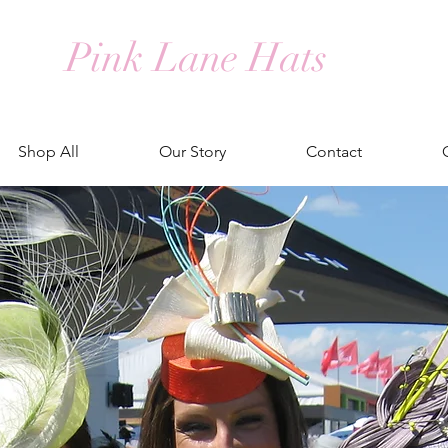
Pink Lane Hats
Shop All
Our Story
Contact