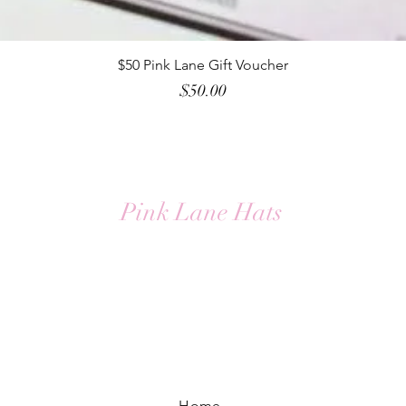
Quick View
$50 Pink Lane Gift Voucher
Price
$50.00
Pink Lane Hats
Home