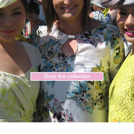
Shop the collection