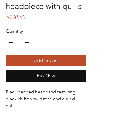
headpiece with quills
Price
$130.00
Quantity
*
Add to Cart
Buy Now
Black padded headband featuring
black chiffon swirl rose and curled
quills.