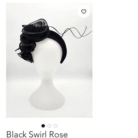
Black Swirl Rose