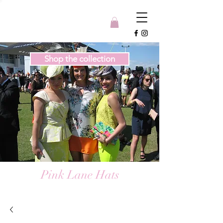
Shop the collection
Pink Lane Hats